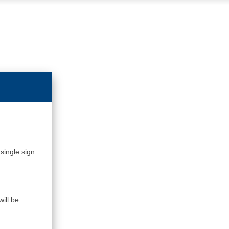
single sign
ill be