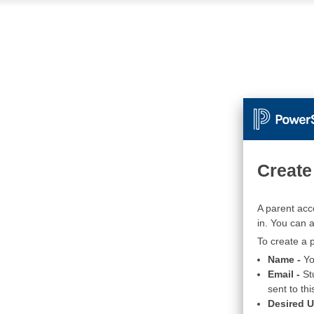
Create
A parent acc
in. You can 
To create a p
Name -
Yo
Email -
St
sent to thi
Desired 