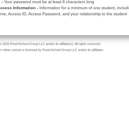
 -
Your password must be at least 8 characters long
ccess Information -
Information for a minimum of one student, includ
me, Access ID, Access Password, and your relationship to the student
-2026 PowerSchool Group LLC and/or its affiliate(s). All rights reserved.
re either owned or licensed by PowerSchool Group LLC and/or its affiliates.