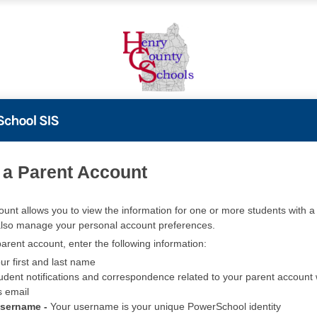
PowerSchool
 a Parent Account
ount allows you to view the information for one or more students with a 
also manage your personal account preferences.
arent account, enter the following information:
ur first and last name
udent notifications and correspondence related to your parent account w
s email
Username -
Your username is your unique PowerSchool identity