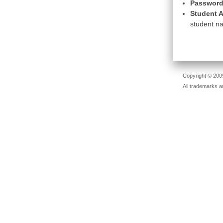
Password
Student A
student na
Copyright © 2005
All trademarks a